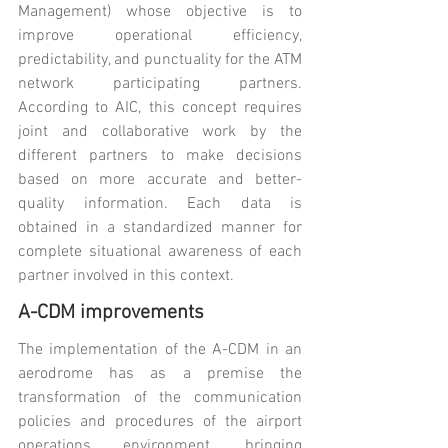
Management) whose objective is to 
improve operational efficiency, 
predictability, and punctuality for the ATM 
network participating partners. 
According to AIC, this concept requires 
joint and collaborative work by the 
different partners to make decisions 
based on more accurate and better-
quality information. Each data is 
obtained in a standardized manner for 
complete situational awareness of each 
partner involved in this context.
A-CDM improvements
The implementation of the A-CDM in an 
aerodrome has as a premise the 
transformation of the communication 
policies and procedures of the airport 
operations environment, bringing 