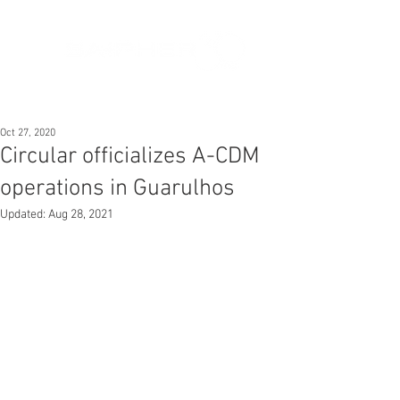
Oct 27, 2020
Circular officializes A-CDM
operations in Guarulhos
Updated:
Aug 28, 2021