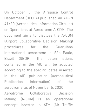
On October 8, the Airspace Control 
Department (DECEA) published an AIC-N 
41/20 (Aeronautical Information Circular) 
on Operations at Aerodrome A-CDM. The 
document aims to disclose the A-CDM 
(Airport Collaborative Decision Making) 
procedures for the Guarulhos 
international aerodrome in São Paulo, 
Brazil (SBGR). The determinations 
contained in the AIC will be adopted 
according to the specific dates inserted 
in the AIP publication (Aeronautical 
Publication Information) of the 
aerodrome, as of November 5, 2020.
Aerodrome Collaborative Decision 
Making (A-CDM) is an operational 
concept inserted in ATM (Air Traffic 