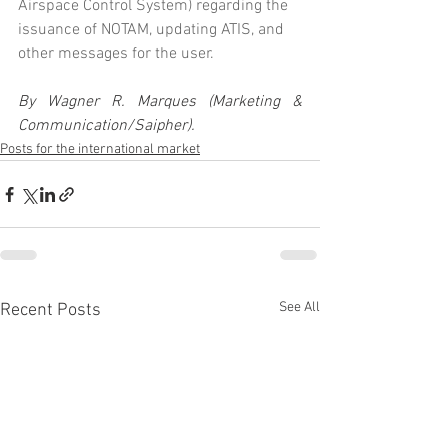
Airspace Control System) regarding the 
issuance of NOTAM, updating ATIS, and 
other messages for the user.
By Wagner R. Marques (Marketing & 
Communication/Saipher).
Posts for the international market
See All
Recent Posts