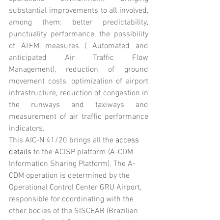
substantial improvements to all involved, 
among them: better predictability, 
punctuality performance, the possibility 
of ATFM measures ( Automated and 
anticipated Air Traffic Flow 
Management), reduction of ground 
movement costs, optimization of airport 
infrastructure, reduction of congestion in 
the runways and taxiways and 
measurement of air traffic performance 
indicators.
This AIC-N 41/20 brings all the 
access 
details
 to the ACISP platform (A-CDM 
Information Sharing Platform). The A-
CDM operation is determined by the 
Operational Control Center GRU Airport, 
responsible for coordinating with the 
other bodies of the SISCEAB (Brazilian 