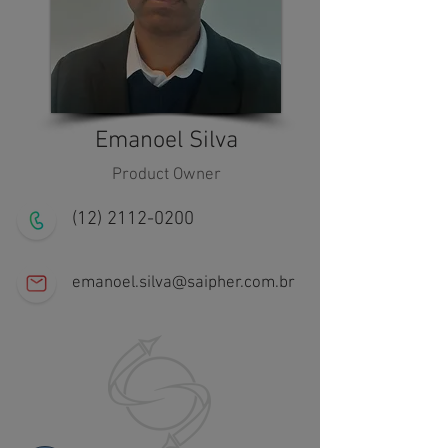
Emanoel Silva
Product Owner
(12) 2112-0200
emanoel.silva@saipher.com.br