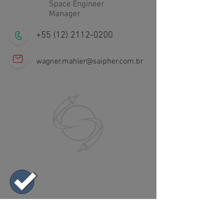
Space Engineer
Manager
+55 (12) 2112-0200
wagner.mahler@saipher.com.br