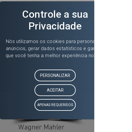
Wagner Mahler