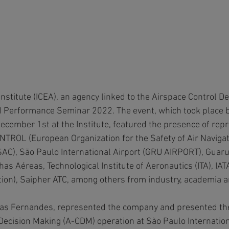
Institute (ICEA), an agency linked to the Airspace Control 
M Performance Seminar 2022. The event, which took place 
ember 1st at the Institute, featured the presence of repr
OL (European Organization for the Safety of Air Navigatio
(SAC), São Paulo International Airport (GRU AIRPORT), Guaru
has Aéreas, Technological Institute of Aeronautics (ITA), IATA
tion), Saipher ATC, among others from industry, academia 
ias Fernandes, represented the company and presented the 
 Decision Making (A-CDM) operation at São Paulo Internation