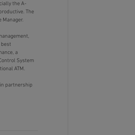
ially the A-
roductive. The 
he Manager.
 management, 
 best 
mance, a 
 Control System 
tional ATM.
in partnership 