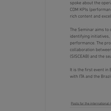
spoke about the opera
CDM KPIs (performance
rich content and excel
The Seminar aims to c
identifying initiative
performance. The prop
collaboration between
(SISCEAB) and the sea
It is the first event
with ITA and the Brazi
Posts for the international