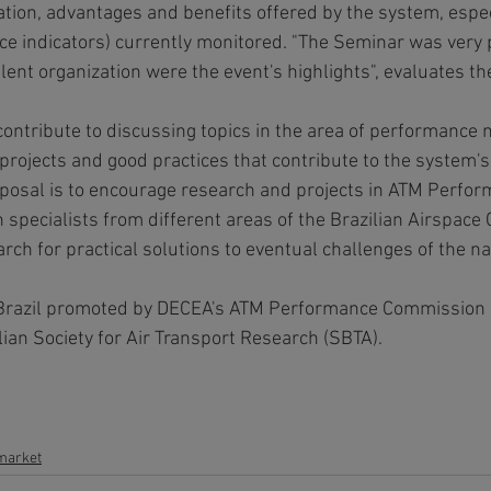
tion, advantages and benefits offered by the system, espec
 indicators) currently monitored. "The Seminar was very p
lent organization were the event's highlights", evaluates t
ontribute to discussing topics in the area of performance
s, projects and good practices that contribute to the system's
osal is to encourage research and projects in ATM Perfor
 specialists from different areas of the Brazilian Airspace
rch for practical solutions to eventual challenges of the na
 in Brazil promoted by DECEA's ATM Performance Commission 
lian Society for Air Transport Research (SBTA).
 market