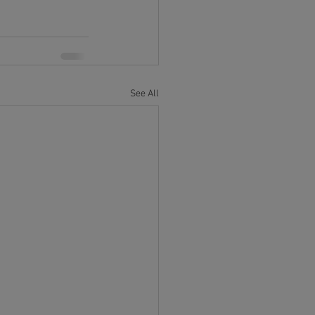
See All