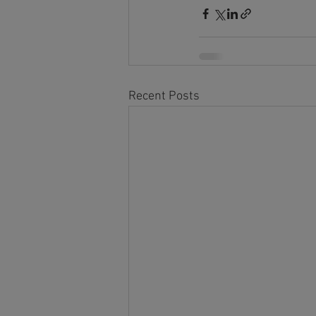
Recent Posts