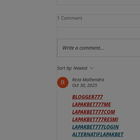
1 Comment
Write a comment...
Brazilian Air Force Command
Sort by:
Newest
Activates COES (Space
Activities Command)
Reza Malhendra
Oct 30, 2025
BLOGGER777
LAPAKBET777ME
LAPAKBET777COM
LAPAKBET777RESMI
LAPAKBET777LOGIN
ALTERNATIFLAPAKBET