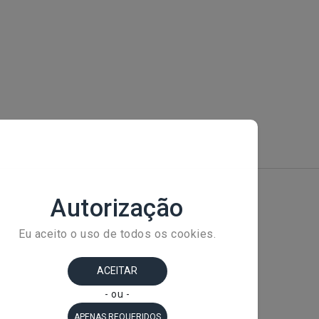
+ 
Av
Ba
Sã
C