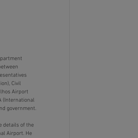
Department 
between 
esentatives 
n), Civil 
lhos Airport 
 (International 
and government.
details of the 
al Airport. He 