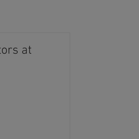
CONTACT US
ors at