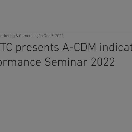
OME
COMPANY
SOLUTIONS
CAREERS
SUPPORT
arketing & Comunicação
Dec 5, 2022
TC presents A-CDM indicat
ormance Seminar 2022