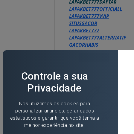
LAPAKBET777DAFTAR
LAPAKBET777OFFICIALL
LAPAKBET777VVIP
SITUSGACOR
LAPAKBET777
LAPAKBET777ALTERNATIF
GACORHABIS
Like
Reply