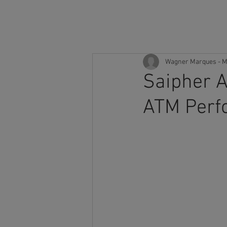
H
Wagner Marques - M
Saipher A
ATM Perf