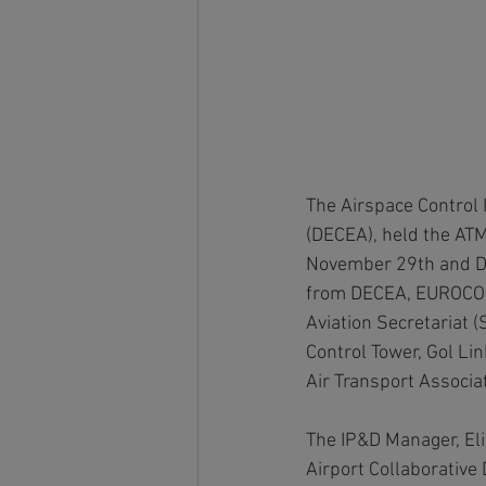
The Airspace Control 
(DECEA), held the AT
November 29th and Dec
from DECEA, EUROCONTR
Aviation Secretariat 
Control Tower, Gol Lin
Air Transport Associa
The IP&D Manager, El
Airport Collaborative